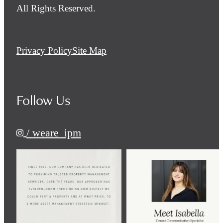
All Rights Reserved.
Privacy Policy
Site Map
Follow Us
/ weare_ipm