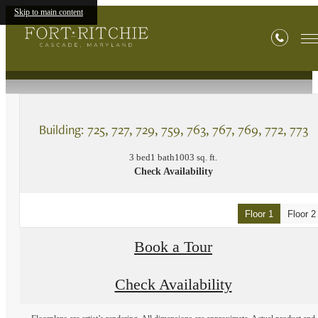
Skip to main content
« Back
Building: 725, 727, 729, 759, 763, 767, 769, 772, 773
3 bed
1 bath
1003 sq. ft.
Check Availability
Floor 1
Floor 2
Book a Tour
Check Availability