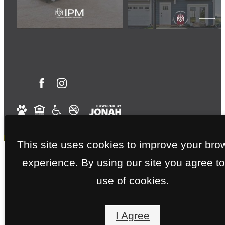
This site uses cookies to improve your bro
experience. By using our site you agree to
use of cookies.
I Agree