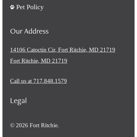
Pet Policy
Our Address
14106 Catoctin Cir, Fort Ritchie, MD 21719
Fort Ritchie, MD 21719
Call us at
717.848.1579
Legal
© 2026 Fort Ritchie.