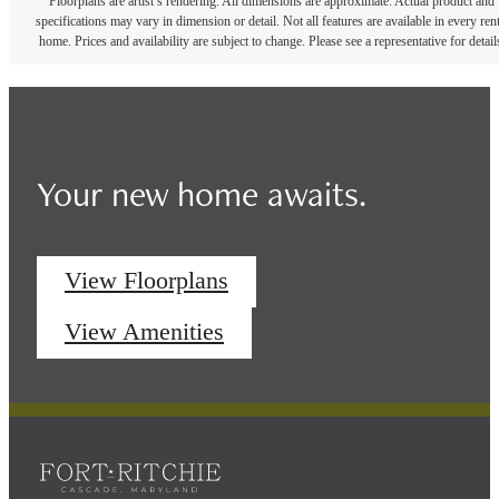
Floorplans are artist’s rendering. All dimensions are approximate. Actual product and
specifications may vary in dimension or detail. Not all features are available in every rent
home. Prices and availability are subject to change. Please see a representative for detail
Your new home awaits.
View Floorplans
View Amenities